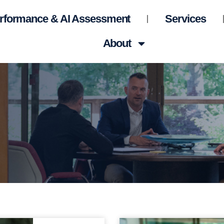
rformance & AI Assessment
Services
About