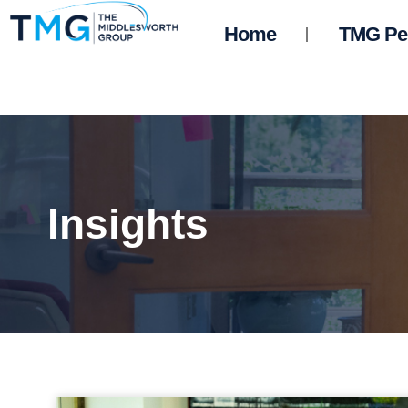
Home
TMG Pe
Insights