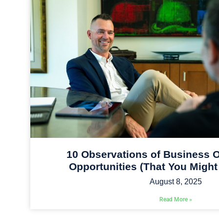
10 Observations of Business O
Opportunities (That You Might
August 8, 2025
Read More »