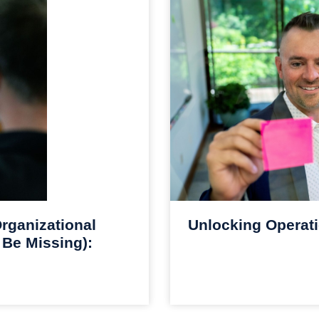
rganizational
Unlocking Operati
 Be Missing):