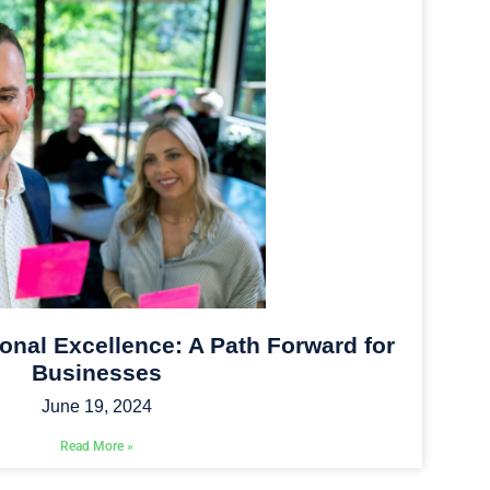
onal Excellence: A Path Forward for
Businesses
June 19, 2024
Read More »