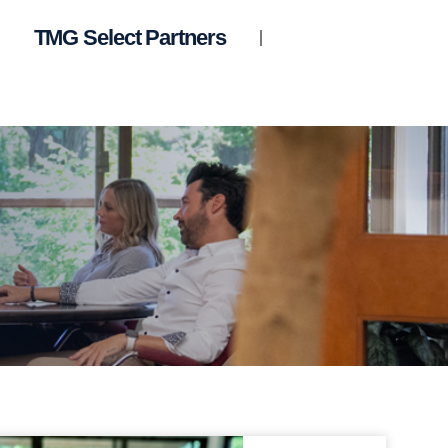
TMG Select Partners