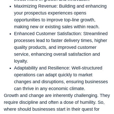
Maximizing Revenue: Building and enhancing
your prospectus experiences opens
opportunities to improve top-line growth,
making new or existing sales within reach.
Enhanced Customer Satisfaction: Streamlined
processes lead to faster delivery times, higher
quality products, and improved customer
service, enhancing overall satisfaction and
loyalty.
Adaptability and Resilience: Well-structured
operations can adapt quickly to market
changes and disruptions, ensuring businesses
can thrive in any economic climate.
Growth and change are inherently challenging. They
require discipline and often a dose of humility. So,
where should businesses start in their quest for