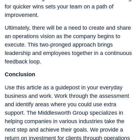
for quicker wins sets your team on a path of
improvement.
Ultimately, there will be a need to create and share
an operations vision as the company begins to
execute. This two-pronged approach brings
leadership and employees together in a continuous
feedback loop.
Conclusion
Use this article as a guidepost in your everyday
business and work. Work through the assessment
and identify areas where you could use extra
support. The Middlesworth Group specializes in
helping companies in various industries take the
next step and achieve their goals. We provide a
return on investment for clients through operations