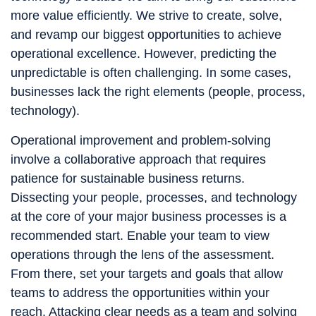
more value efficiently. We strive to create, solve,
and revamp our biggest opportunities to achieve
operational excellence. However, predicting the
unpredictable is often challenging. In some cases,
businesses lack the right elements (people, process,
technology).
Operational improvement and problem-solving
involve a collaborative approach that requires
patience for sustainable business returns.
Dissecting your people, processes, and technology
at the core of your major business processes is a
recommended start. Enable your team to view
operations through the lens of the assessment.
From there, set your targets and goals that allow
teams to address the opportunities within your
reach. Attacking clear needs as a team and solving