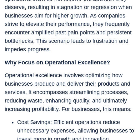
deserve, resulting in stagnation or regression when
businesses aim for higher growth. As companies
strive to elevate their performance, they frequently
encounter amplified past pain points and persistent
bottlenecks. This scenario leads to frustration and
impedes progress.
Why Focus on Operational Excellence?
Operational excellence involves optimizing how
businesses produce and deliver their products and
services. It encompasses streamlining processes,
reducing waste, enhancing quality, and ultimately
increasing profitability. For businesses, this means:
Cost Savings: Efficient operations reduce
unnecessary expenses, allowing businesses to
invest more in growth and innovation.