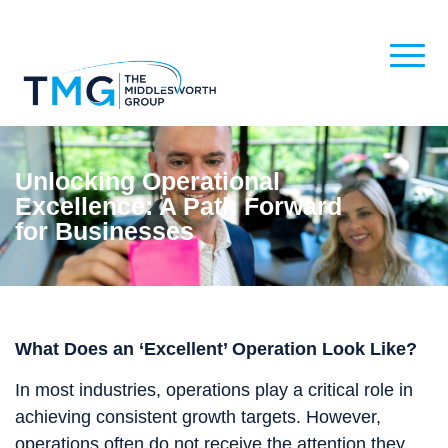
Unlocking Operational
Excellence: A Path Forward
for Businesses
What Does an ‘Excellent’ Operation Look Like?
In most industries, operations play a critical role in
achieving consistent growth targets. However,
operations often do not receive the attention they