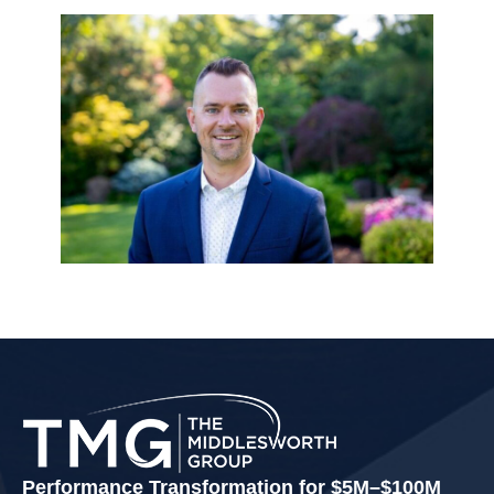
Performance Transformation for $5M–$100M