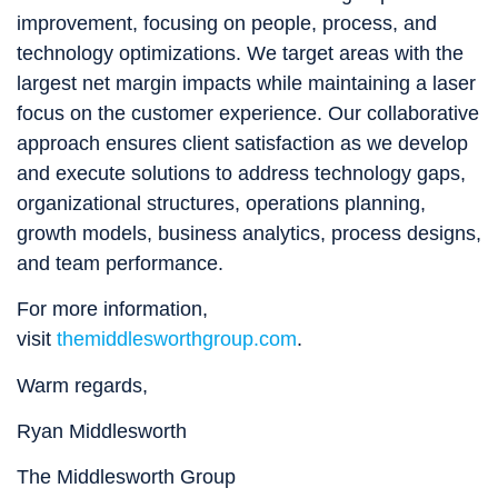
improvement, focusing on people, process, and
technology optimizations. We target areas with the
largest net margin impacts while maintaining a laser
focus on the customer experience. Our collaborative
approach ensures client satisfaction as we develop
and execute solutions to address technology gaps,
organizational structures, operations planning,
growth models, business analytics, process designs,
and team performance.
For more information,
visit
themiddlesworthgroup.com
.
Warm regards,
Ryan Middlesworth
The Middlesworth Group