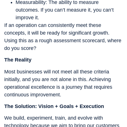
Measurability: The ability to measure
outcomes. If you can’t measure it, you can’t
improve it.
If an operation can consistently meet these
concepts, it will be ready for significant growth.
Using this as a rough assessment scorecard, where
do you score?
The Reality
Most businesses will not meet all these criteria
initially, and you are not alone in this. Achieving
operational excellence is a journey that requires
continuous improvement.
The Solution: Vision + Goals + Execution
We build, experiment, train, and evolve with
technology because we aim to bring our customers