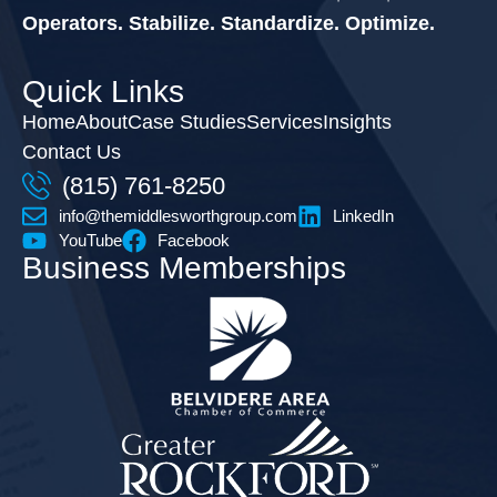
Operators. Stabilize. Standardize. Optimize.
Quick Links
Home
About
Case Studies
Services
Insights
Contact Us
(815) 761-8250
info@themiddlesworthgroup.com
LinkedIn
YouTube
Facebook
Business Memberships