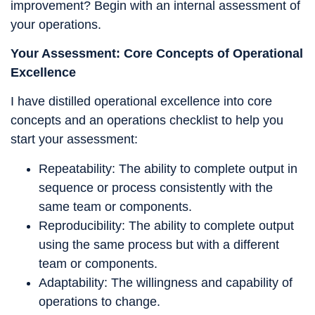
improvement? Begin with an internal assessment of
your operations.
Your Assessment: Core Concepts of Operational
Excellence
I have distilled operational excellence into core
concepts and an operations checklist to help you
start your assessment:
Repeatability: The ability to complete output in
sequence or process consistently with the
same team or components.
Reproducibility: The ability to complete output
using the same process but with a different
team or components.
Adaptability: The willingness and capability of
operations to change.